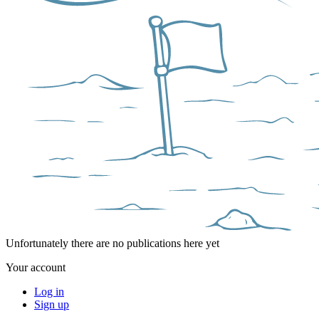
Unfortunately there are no publications here yet
Your account
Log in
Sign up