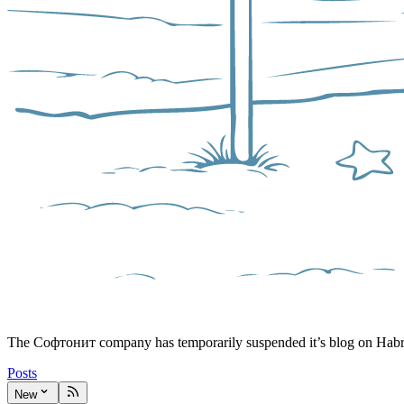
The Софтонит company has temporarily suspended it’s blog on Hab
Posts
New