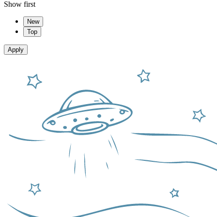
Show first
New
Top
Apply