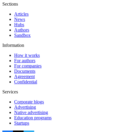
Sections
Articles
News
Hubs
Authors
Sandbox
Information
How it works
For authors
For companies
Documents
Agreement
Confidential
Services
Corporate blogs
Advertising
Native advertising
Education programs
Startups