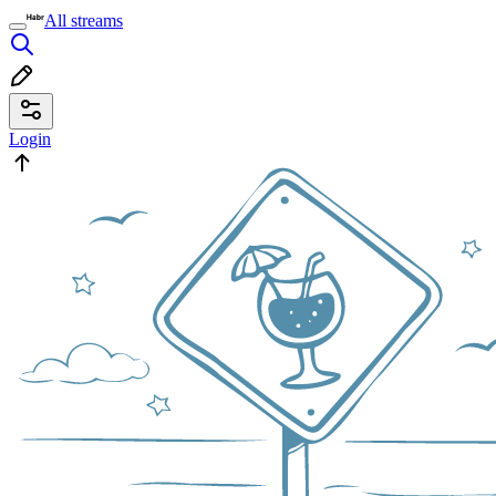
All streams
Login