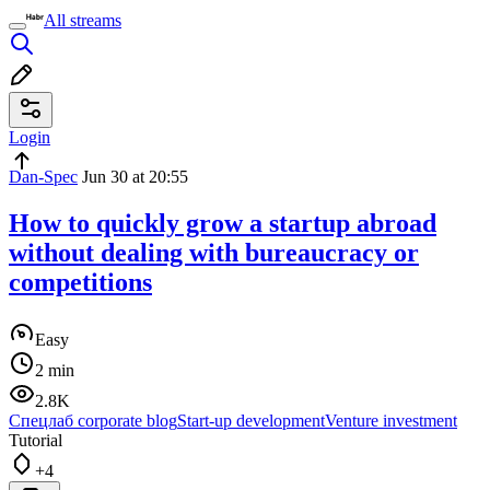
All streams
Login
Dan-Spec
Jun 30 at 20:55
How to quickly grow a startup abroad
without dealing with bureaucracy or
competitions
Easy
2 min
2.8K
Спецлаб corporate blog
Start-up development
Venture investment
Tutorial
+4