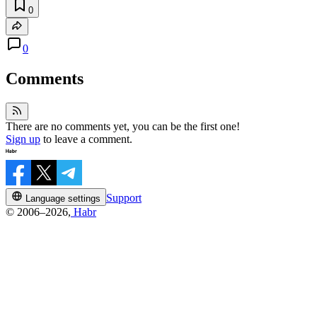
0
0
Comments
There are no comments yet, you can be the first one!
Sign up
to leave a comment.
Support
Language settings
© 2006–2026,
Habr