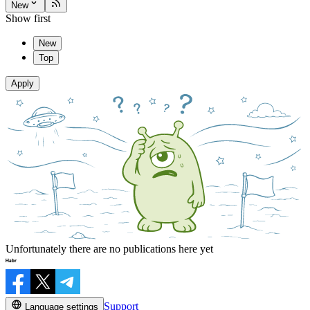
New
Show first
New
Top
Apply
Unfortunately there are no publications here yet
Support
Language settings