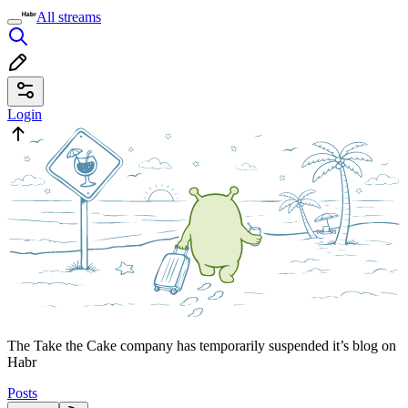
All streams
Login
The Take the Cake company has temporarily suspended it’s blog on
Habr
Posts