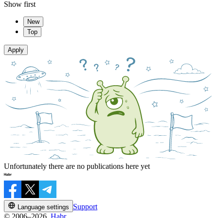
Show first
New
Top
Apply
Unfortunately there are no publications here yet
Support
Language settings
© 2006–2026,
Habr