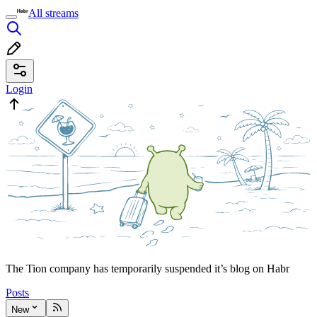
All streams
Login
The Tion company has temporarily suspended it’s blog on Habr
Posts
New