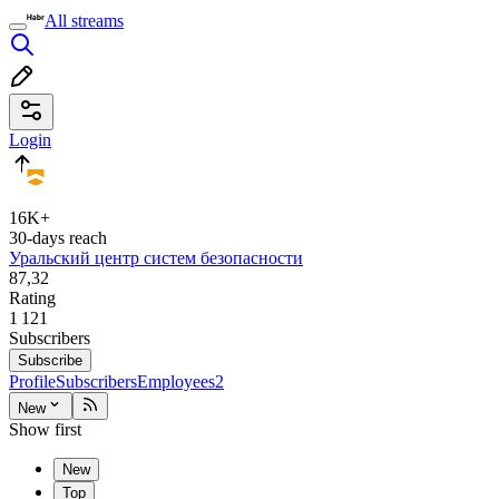
All streams
Login
16K+
30-days reach
Уральский центр систем безопасности
87,32
Rating
1 121
Subscribers
Subscribe
Profile
Subscribers
Employees
2
New
Show first
New
Top