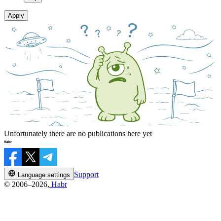
Apply
Unfortunately there are no publications here yet
Support
Language settings
© 2006–2026,
Habr