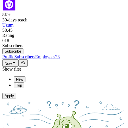
8K+
30-days reach
Uzum
58,45
Rating
618
Subscribers
Subscribe
Profile
Subscribers
Employees
23
New
Show first
New
Top
Apply