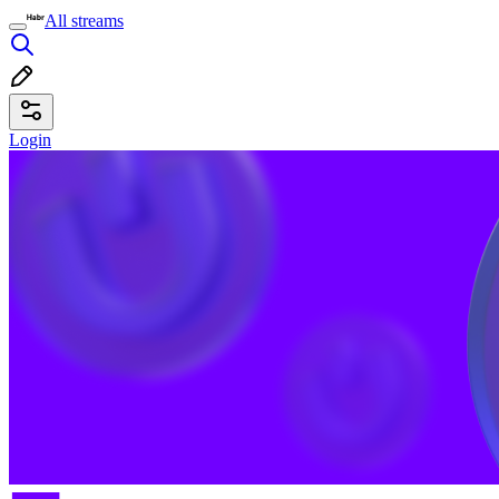
All streams
Login