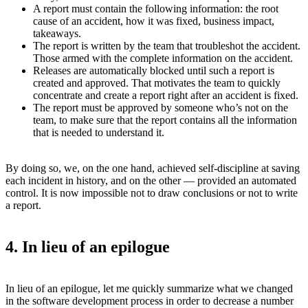
A report must contain the following information: the root
cause of an accident, how it was fixed, business impact,
takeaways.
The report is written by the team that troubleshot the accident.
Those armed with the complete information on the accident.
Releases are automatically blocked until such a report is
created and approved. That motivates the team to quickly
concentrate and create a report right after an accident is fixed.
The report must be approved by someone who’s not on the
team, to make sure that the report contains all the information
that is needed to understand it.
By doing so, we, on the one hand, achieved self-discipline at saving
each incident in history, and on the other — provided an automated
control. It is now impossible not to draw conclusions or not to write
a report.
4. In lieu of an epilogue
In lieu of an epilogue, let me quickly summarize what we changed
in the software development process in order to decrease a number