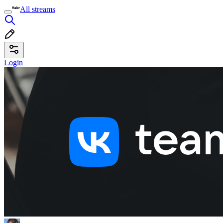
All streams
Login