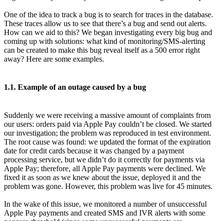
One of the idea to track a bug is to search for traces in the database.
These traces allow us to see that there’s a bug and send out alerts.
How can we aid to this? We began investigating every big bug and
coming up with solutions: what kind of monitoring/SMS-alerting
can be created to make this bug reveal itself as a 500 error right
away? Here are some examples.
1.1. Example of an outage caused by a bug
Suddenly we were receiving a massive amount of complaints from
our users: orders paid via Apple Pay couldn’t be closed. We started
our investigation; the problem was reproduced in test environment.
The root cause was found: we updated the format of the expiration
date for credit cards because it was changed by a payment
processing service, but we didn’t do it correctly for payments via
Apple Pay; therefore, all Apple Pay payments were declined. We
fixed it as soon as we knew about the issue, deployed it and the
problem was gone. However, this problem was live for 45 minutes.
In the wake of this issue, we monitored a number of unsuccessful
Apple Pay payments and created SMS and IVR alerts with some