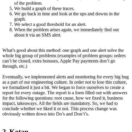
of the problem.
We build a graph of these traces.
We go back in time and look at the ups and downs in the
graph.
We select a good threshold for an alert.
When the problem arises again, we immediately find out
about it via an SMS alert.
What’s good about this method: one graph and one alert solve the
whole big group of problems (examples of problem groups: orders
can’t be closed, extra bonuses, Apple Pay payments don’t go
through, etc.)
Eventually, we implemented alerts and monitoring for every big bug
as a part of our engineering culture. In order not to lose this culture,
we formalized it just a bit. We began to force ourselves to create a
report for every outage. The report is a form filled out with answers
for the following questions: root cause, how we fixed it, business
impact, takeaways. All the fields are mandatory. So, we had to
conclude whether we liked it or not. This process change was
obviously written down into Do’s and Don’t’s.
2. Kotan