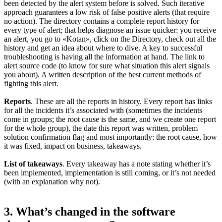
been detected by the alert system before is solved. Such iterative
approach guarantees a low risk of false positive alerts (that require
no action). The directory contains a complete report history for
every type of alert; that helps diagnose an issue quicker: you receive
an alert, you go to «Kotan», click on the Directory, check out all the
history and get an idea about where to dive. A key to successful
troubleshooting is having all the information at hand. The link to
alert source code (to know for sure what situation this alert signals
you about). A written description of the best current methods of
fighting this alert.
Reports
. These are all the reports in history. Every report has links
for all the incidents it’s associated with (sometimes the incidents
come in groups; the root cause is the same, and we create one report
for the whole group), the date this report was written, problem
solution confirmation flag and most importantly: the root cause, how
it was fixed, impact on business, takeaways.
List of takeaways
. Every takeaway has a note stating whether it’s
been implemented, implementation is still coming, or it’s not needed
(with an explanation why not).
3. What’s changed in the software