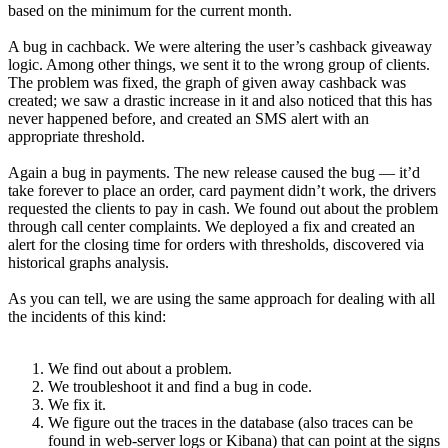
based on the minimum for the current month.
A bug in cachback. We were altering the user’s cashback giveaway
logic. Among other things, we sent it to the wrong group of clients.
The problem was fixed, the graph of given away cashback was
created; we saw a drastic increase in it and also noticed that this has
never happened before, and created an SMS alert with an
appropriate threshold.
Again a bug in payments. The new release caused the bug — it’d
take forever to place an order, card payment didn’t work, the drivers
requested the clients to pay in cash. We found out about the problem
through call center complaints. We deployed a fix and created an
alert for the closing time for orders with thresholds, discovered via
historical graphs analysis.
As you can tell, we are using the same approach for dealing with all
the incidents of this kind:
We find out about a problem.
We troubleshoot it and find a bug in code.
We fix it.
We figure out the traces in the database (also traces can be
found in web-server logs or Kibana) that can point at the signs