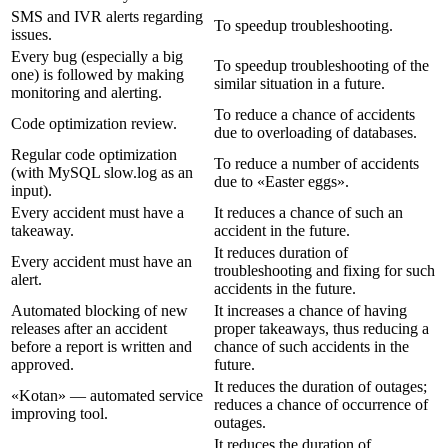
SMS and IVR alerts regarding
To speedup troubleshooting.
issues.
Every bug (especially a big
To speedup troubleshooting of the
one) is followed by making
similar situation in a future.
monitoring and alerting.
To reduce a chance of accidents
Code optimization review.
due to overloading of databases.
Regular code optimization
To reduce a number of accidents
(with MySQL slow.log as an
due to «Easter eggs».
input).
Every accident must have a
It reduces a chance of such an
takeaway.
accident in the future.
It reduces duration of
Every accident must have an
troubleshooting and fixing for such
alert.
accidents in the future.
Automated blocking of new
It increases a chance of having
releases after an accident
proper takeaways, thus reducing a
before a report is written and
chance of such accidents in the
approved.
future.
It reduces the duration of outages;
«Kotan» — automated service
reduces a chance of occurrence of
improving tool.
outages.
It reduces the duration of