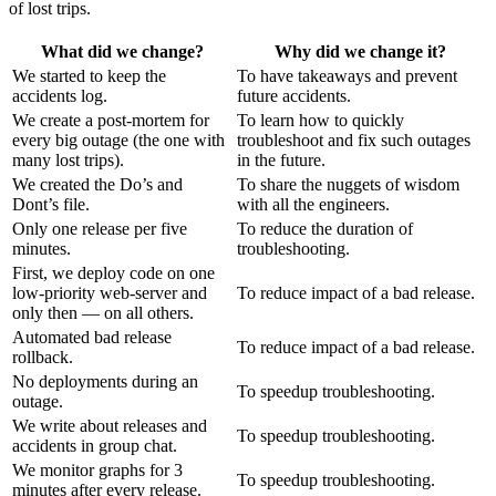
of lost trips.
What did we change?
Why did we change it?
We started to keep the
To have takeaways and prevent
accidents log.
future accidents.
We create a post-mortem for
To learn how to quickly
every big outage (the one with
troubleshoot and fix such outages
many lost trips).
in the future.
We created the Do’s and
To share the nuggets of wisdom
Dont’s file.
with all the engineers.
Only one release per five
To reduce the duration of
minutes.
troubleshooting.
First, we deploy code on one
low-priority web-server and
To reduce impact of a bad release.
only then — on all others.
Automated bad release
To reduce impact of a bad release.
rollback.
No deployments during an
To speedup troubleshooting.
outage.
We write about releases and
To speedup troubleshooting.
accidents in group chat.
We monitor graphs for 3
To speedup troubleshooting.
minutes after every release.