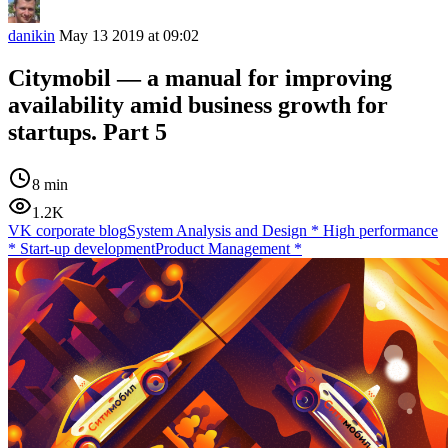
danikin
May 13 2019 at 09:02
Citymobil — a manual for improving
availability amid business growth for
startups. Part 5
8 min
1.2K
VK corporate blog
System Analysis and Design
*
High performance
*
Start-up development
Product Management
*