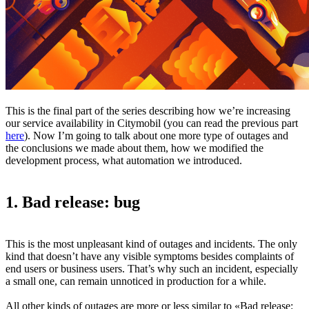
This is the final part of the series describing how we’re increasing
our service availability in Citymobil (you can read the previous part
here
). Now I’m going to talk about one more type of outages and
the conclusions we made about them, how we modified the
development process, what automation we introduced.
1. Bad release: bug
This is the most unpleasant kind of outages and incidents. The only
kind that doesn’t have any visible symptoms besides complaints of
end users or business users. That’s why such an incident, especially
a small one, can remain unnoticed in production for a while.
All other kinds of outages are more or less similar to «Bad release: