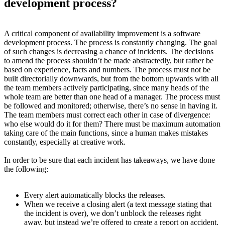
development process?
A critical component of availability improvement is a software
development process. The process is constantly changing. The goal
of such changes is decreasing a chance of incidents. The decisions
to amend the process shouldn’t be made abstractedly, but rather be
based on experience, facts and numbers. The process must not be
built directorially downwards, but from the bottom upwards with all
the team members actively participating, since many heads of the
whole team are better than one head of a manager. The process must
be followed and monitored; otherwise, there’s no sense in having it.
The team members must correct each other in case of divergence:
who else would do it for them? There must be maximum automation
taking care of the main functions, since a human makes mistakes
constantly, especially at creative work.
In order to be sure that each incident has takeaways, we have done
the following:
Every alert automatically blocks the releases.
When we receive a closing alert (a text message stating that
the incident is over), we don’t unblock the releases right
away, but instead we’re offered to create a report on accident.