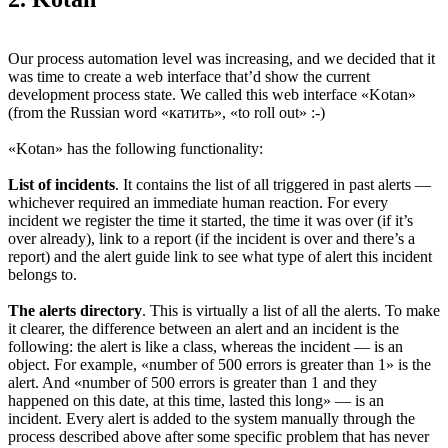
Our process automation level was increasing, and we decided that it
was time to create a web interface that’d show the current
development process state. We called this web interface «Kotan»
(from the Russian word «катить», «to roll out» :-)
«Kotan» has the following functionality:
List of incidents
. It contains the list of all triggered in past alerts —
whichever required an immediate human reaction. For every
incident we register the time it started, the time it was over (if it’s
over already), link to a report (if the incident is over and there’s a
report) and the alert guide link to see what type of alert this incident
belongs to.
The alerts directory
. This is virtually a list of all the alerts. To make
it clearer, the difference between an alert and an incident is the
following: the alert is like a class, whereas the incident — is an
object. For example, «number of 500 errors is greater than 1» is the
alert. And «number of 500 errors is greater than 1 and they
happened on this date, at this time, lasted this long» — is an
incident. Every alert is added to the system manually through the
process described above after some specific problem that has never