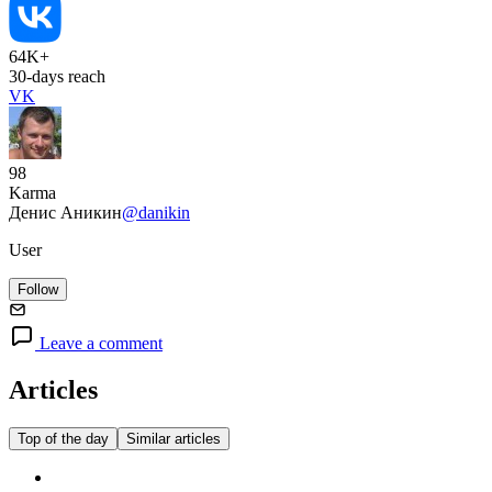
64K+
30-days reach
VK
98
Karma
Денис Аникин
@danikin
User
Follow
Leave a comment
Articles
Top of the day
Similar articles