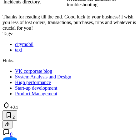
Incidents directory.
troubleshooting
Thanks for reading till the end. Good luck to your business! I wish
you less of lost orders, transactions, purchases, trips and whatever is
crucial for you!
Tags:
citymobil
taxi
Hubs:
VK corporate blog
System Analysis and Design
High performance
Start-up development
Product Management
+24
2
0