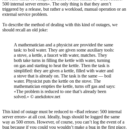
500 internal server errors». The only thing is that they aren’t
triggered by a release, but rather a workload, manual operation or an
external service problem.
To describe the method of dealing with this kind of outages, we
should recall an old joke:
A mathematician and a physicist are provided the same
task: to boil water. They are given some auxiliary tools:
a stove, a kettle, a faucet with water, matches. They
both take turns in filling the kettle with water, turning
on gas and starting to heat the kettle. Then the task is
simplified: they are given a kettle, filled with water and
a stove that is already on. The task is the same — boil
water. Physicist puts the kettle on the stove. The
mathematician empties the kettle, turns off gas and says:
«The problem is reduced to one that’s already been
solved.» © anekdotov.net
This kind of outage must be reduced to «Bad release: 500 internal
server errors» at all cost. Ideally, bugs should be logged the same
way as 500 errors. However, of course, you can’t log the event of a
bug because if you could you wouldn’t make a bug in the first place.