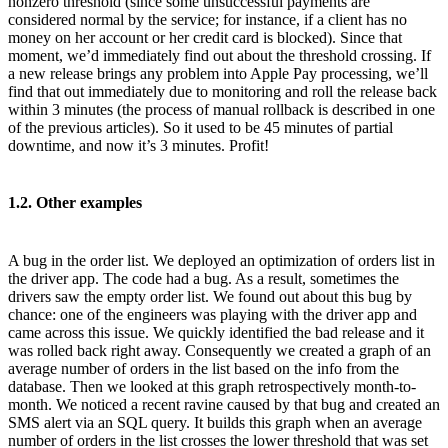
nonzero threshold (since some unsuccessful payments are
considered normal by the service; for instance, if a client has no
money on her account or her credit card is blocked). Since that
moment, we’d immediately find out about the threshold crossing. If
a new release brings any problem into Apple Pay processing, we’ll
find that out immediately due to monitoring and roll the release back
within 3 minutes (the process of manual rollback is described in one
of the previous articles). So it used to be 45 minutes of partial
downtime, and now it’s 3 minutes. Profit!
1.2. Other examples
A bug in the order list. We deployed an optimization of orders list in
the driver app. The code had a bug. As a result, sometimes the
drivers saw the empty order list. We found out about this bug by
chance: one of the engineers was playing with the driver app and
came across this issue. We quickly identified the bad release and it
was rolled back right away. Consequently we created a graph of an
average number of orders in the list based on the info from the
database. Then we looked at this graph retrospectively month-to-
month. We noticed a recent ravine caused by that bug and created an
SMS alert via an SQL query. It builds this graph when an average
number of orders in the list crosses the lower threshold that was set