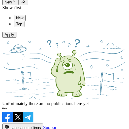
New
Show first
New
Top
Apply
Unfortunately there are no publications here yet
Support
Language settings