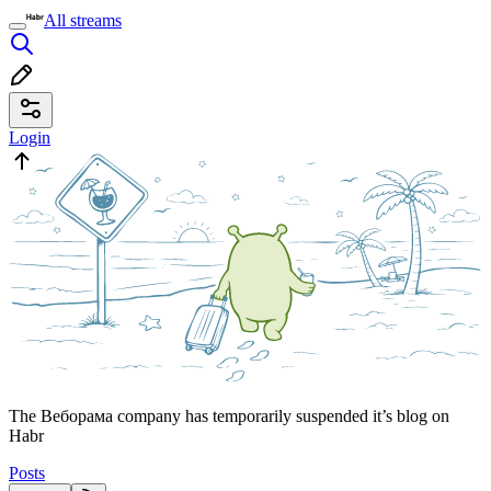
All streams
Login
The Веборама company has temporarily suspended it’s blog on
Habr
Posts