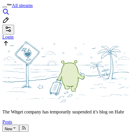
All streams
Login
The Witget company has temporarily suspended it’s blog on Habr
Posts
New