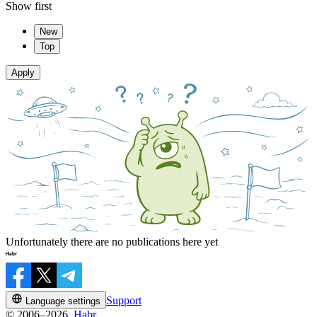
Show first
New
Top
Apply
Unfortunately there are no publications here yet
Support
Language settings
© 2006–2026,
Habr