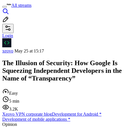
All streams
Login
xeovo
May 25 at 15:17
The Illusion of Security: How Google Is
Squeezing Independent Developers in the
Name of “Transparency”
Easy
5 min
3.2K
Xeovo VPN corporate blog
Development for Android
*
Development of mobile applications
*
Opinion