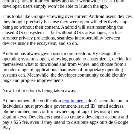
certified), first in four countries and later worldwide. If it’s a new
developer, users simply won’t be able to launch the app.
This looks like Google screwing over current Android users: devices
they bought precisely because they were open will effectively stop
being so without their consent. Android will start resembling the
closed iOS ecosystem — but without iOS’s advantages, such as
stronger privacy protections, seamless interoperability between
devices inside the ecosystem, and so on.
Android has always given users more freedom. By design, the
operating system is open, allowing people to customize it, decide for
themselves what to download and from where, and choose from a
broader range of applications than users of proprietary operating
systems can. Meanwhile, the developer community could identify
bugs and propose improvements.
Now that freedom is being taken away.
At the moment, the verification
requirements
don’t seem draconian.
Individuals must provide a government-issued ID, email address,
phone number, and confirm ownership of .apk files using their
signing keys. Developers must also create a developer account and
pay a $25 fee, even if they intend to distribute apps outside Google
Play.