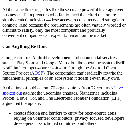
At the same time, registries like these create powerful leverage over
businesses. Entrepreneurs who fail to meet the criteria — or are
simply denied inclusion — lose access to consumers and struggle to
compete. And because the requirements are often vaguely worded or
difficult to satisfy, only the most compliant and politically
convenient companies can expect to remain on the market.
Can Anything Be Done
Google controls Android development and commercial services
such as Play Store and Google Maps, but the operating system itself
is still built on open-source software through the Android Open
Source Project (
AOSP
). The corporation can’t radically rewrite the
fundamental principles of an ecosystem it doesn’t even fully own.
At the time of publication, 70 organizations from 22 countries
have
spoken out
against the upcoming changes. Signatories including
Proton, Brave, Tor, and The Electronic Frontier Foundation (EFF)
argue that the update:
creates friction and barriers to entry for open-source apps
relying on volunteer contributors, privacy-focused developers,
developers in sanctioned countries, and others,