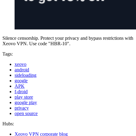
Silence censorship. Protect your privacy and bypass restrictions with
Xeovo VPN. Use code "HBR-10".
Tags:
xeovo
android
sideloading
google
APK
f-droid
play store
google play
privacy
open source
Hubs:
Xeovo VPN corporate blog