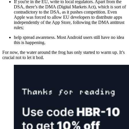
If you're in the EU, write to local regulators. Apart from the
DSA, there’s the DMA (Digital Markets Act), which is sort of
contradictory to the DSA, as it pushes competition. Even
Apple was forced to allow EU developers to distribute apps
independently of the App Store, following the DMA antitrust
rules;
help spread awareness. Most Android users still have no idea
this is happening.
For now, the water around the frog has only started to warm up. It’s
crucial not to let it boil.