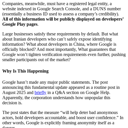
Companies, meanwhile, must have a registered legal entity, a
website indexed in Google Search Console, and a DUNS number
(essentially a business ID used to assess a company’s credibility).
All of this information will be publicly displayed on developers’
Google Play pages
.
Large businesses satisfy these requirements by default. But what
about Iranian developers who can’t safely expose identifying
information? What about developers in China, where Google is
officially blocked? And most importantly, What guarantees that
Google won’t tighten verification requirements even further, pushing
smaller participants out of the market?
Why Is This Happening
Google hasn’t made any major public statements. The post
announcing this fundamental update appeared as a routine post in
August 2025 and
briefly
in a Q&A section on Google Help.
Apparently, the corporation understands how unpopular this
decision is.
The post states that the measure “will help deter bad anonymous
actors, hold developers accountable, and boost user confidence.” In
other words, Google is explicitly framing anonymity itself as a
danger.