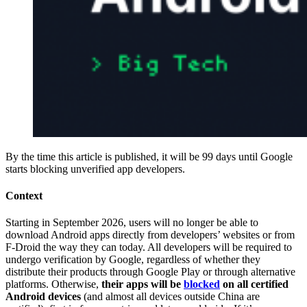
By the time this article is published, it will be 99 days until Google
starts blocking unverified app developers.
Context
Starting in September 2026, users will no longer be able to
download Android apps directly from developers’ websites or from
F-Droid the way they can today. All developers will be required to
undergo verification by Google, regardless of whether they
distribute their products through Google Play or through alternative
platforms. Otherwise,
their apps will be
blocked
on all certified
Android devices
(and almost all devices outside China are