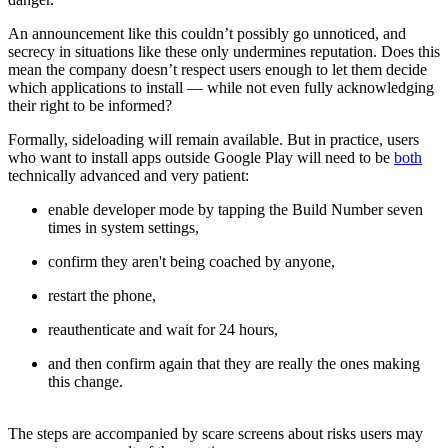
An announcement like this couldn’t possibly go unnoticed, and
secrecy in situations like these only undermines reputation. Does this
mean the company doesn’t respect users enough to let them decide
which applications to install — while not even fully acknowledging
their right to be informed?
Formally, sideloading will remain available. But in practice, users
who want to install apps outside Google Play will need to be
both
technically advanced and very patient:
enable developer mode by tapping the Build Number seven
times in system settings,
confirm they aren't being coached by anyone,
restart the phone,
reauthenticate and wait for 24 hours,
and then confirm again that they are really the ones making
this change.
The steps are accompanied by scare screens about risks users may