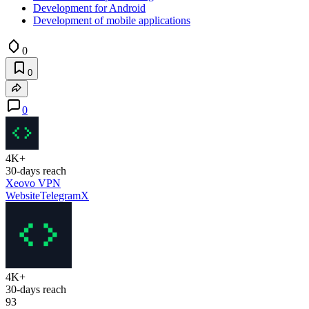
Development for Android
Development of mobile applications
0
0
0
4K+
30-days reach
Xeovo VPN
Website
Telegram
X
4K+
30-days reach
93