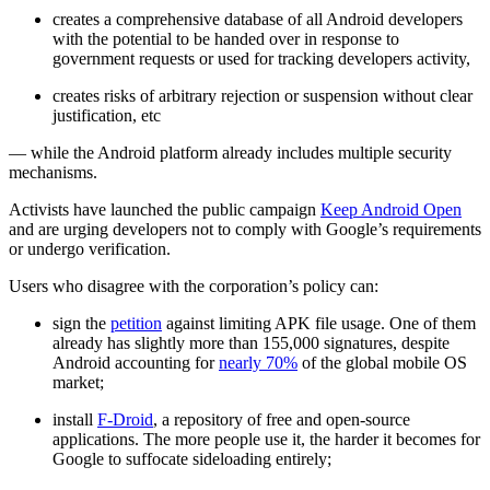
creates a comprehensive database of all Android developers
with the potential to be handed over in response to
government requests or used for tracking developers activity,
creates risks of arbitrary rejection or suspension without clear
justification, etc
— while the Android platform already includes multiple security
mechanisms.
Activists have launched the public campaign
Keep Android Open
and are urging developers not to comply with Google’s requirements
or undergo verification.
Users who disagree with the corporation’s policy can:
sign the
petition
against limiting APK file usage. One of them
already has slightly more than 155,000 signatures, despite
Android accounting for
nearly 70%
of the global mobile OS
market;
install
F-Droid
, a repository of free and open-source
applications. The more people use it, the harder it becomes for
Google to suffocate sideloading entirely;