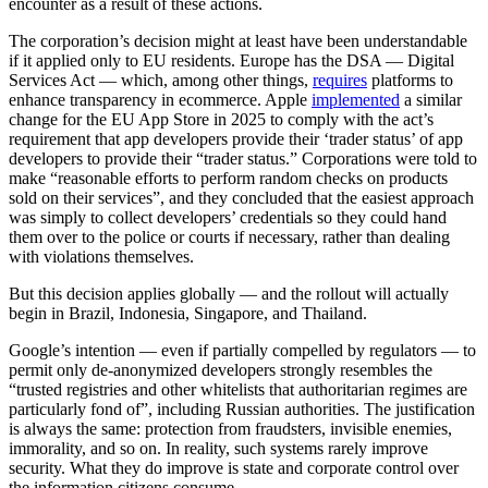
encounter as a result of these actions.
The corporation’s decision might at least have been understandable
if it applied only to EU residents. Europe has the DSA — Digital
Services Act — which, among other things,
requires
platforms to
enhance transparency in ecommerce. Apple
implemented
a similar
change for the EU App Store in 2025 to comply with the act’s
requirement that app developers provide their ‘trader status’ of app
developers to provide their “trader status.” Corporations were told to
make “reasonable efforts to perform random checks on products
sold on their services”, and they concluded that the easiest approach
was simply to collect developers’ credentials so they could hand
them over to the police or courts if necessary, rather than dealing
with violations themselves.
But this decision applies globally — and the rollout will actually
begin in Brazil, Indonesia, Singapore, and Thailand.
Google’s intention — even if partially compelled by regulators — to
permit only de-anonymized developers strongly resembles the
“trusted registries and other whitelists that authoritarian regimes are
particularly fond of”, including Russian authorities. The justification
is always the same: protection from fraudsters, invisible enemies,
immorality, and so on. In reality, such systems rarely improve
security. What they do improve is state and corporate control over
the information citizens consume.