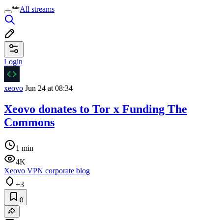
All streams
Login
xeovo
Jun 24 at 08:34
Xeovo donates to Tor x Funding The
Commons
1 min
4K
Xeovo VPN corporate blog
+3
0