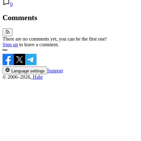
0
Comments
There are no comments yet, you can be the first one!
Sign up
to leave a comment.
Support
Language settings
© 2006–2026,
Habr