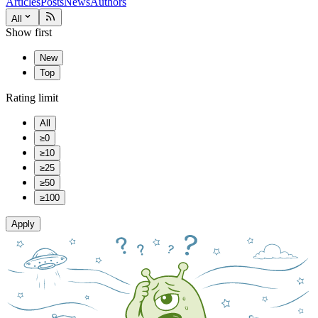
Articles
Posts
News
Authors
All
Show first
New
Top
Rating limit
All
≥0
≥10
≥25
≥50
≥100
Apply