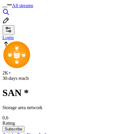
All streams
Login
2K+
30-days reach
SAN
*
Storage area network
0,6
Rating
Subscribe