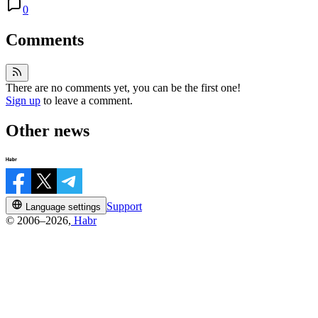
0
Comments
There are no comments yet, you can be the first one!
Sign up
to leave a comment.
Other news
Support
Language settings
© 2006–2026,
Habr