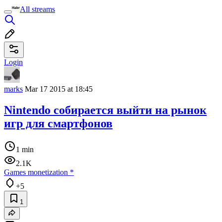
All streams
Login
marks
Mar 17 2015 at 18:45
Nintendo собирается выйти на рынок
игр для смартфонов
1 min
2.1K
Games monetization
*
+5
1