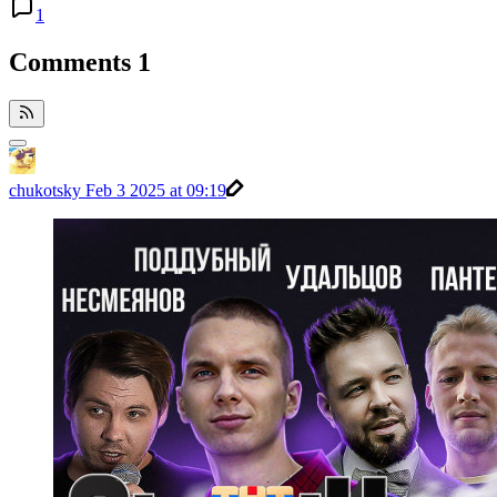
1
Comments
1
chukotsky
Feb 3 2025 at 09:19