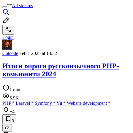
All streams
Login
Cutcode
Feb 1 2025 at 13:32
Итоги опроса русскоязычного PHP-
комьюнити 2024
1 min
5.9K
PHP
*
Laravel
*
Symfony
*
Yii
*
Website development
*
+4
3