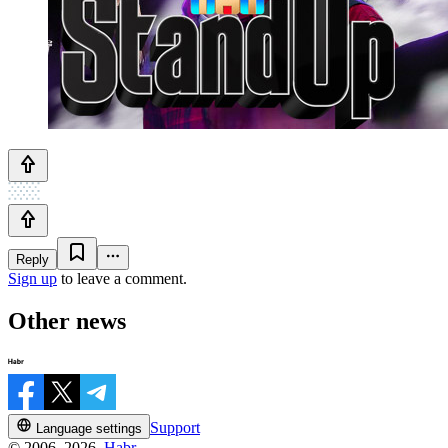
Reply
Sign up
to leave a comment.
Other news
Support
Language settings
© 2006–2026,
Habr