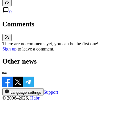
0
Comments
There are no comments yet, you can be the first one!
Sign up
to leave a comment.
Other news
Support
Language settings
© 2006–2026,
Habr