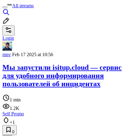
All streams
Login
mnv
Feb 17 2025 at 10:56
Мы запустили isitup.cloud — сервис
для удобного информирования
пользователей об инцидентах
1 min
1.2K
Self Promo
+1
0