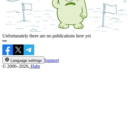
Unfortunately there are no publications here yet
Support
Language settings
© 2006–2026,
Habr