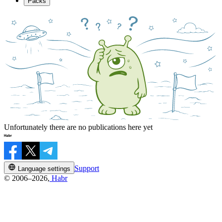
Packs
Unfortunately there are no publications here yet
Support
Language settings
© 2006–2026,
Habr