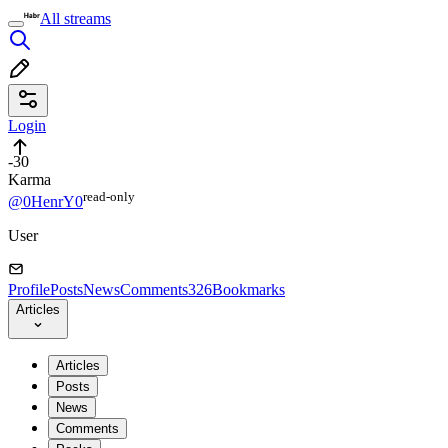
All streams
Login
-30
Karma
read⁠-⁠only
@0HenrY0
User
Profile
Posts
News
Comments
326
Bookmarks
Articles
Articles
Posts
News
Comments