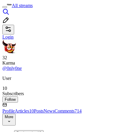
All streams
Login
32
Karma
@0nly0ne
User
10
Subscribers
Follow
Profile
Articles
10
Posts
News
Comments
714
More