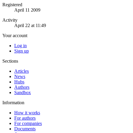
Registered
April 11 2009
Activity
April 22 at 11:49
Your account
Log in
Sign up
Sections
Articles
News
Hubs
Authors
Sandbox
Information
How it works
For authors
For companies
Documents