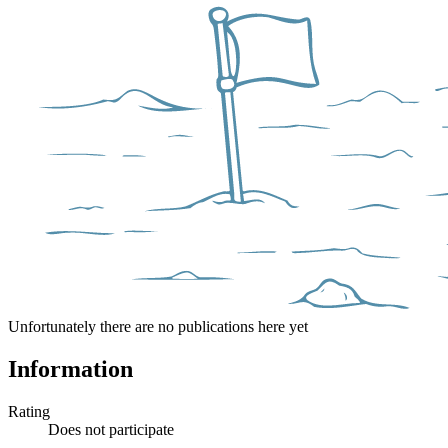
Unfortunately there are no publications here yet
Information
Rating
Does not participate