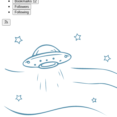
Bookmarks
12
Followers
Following