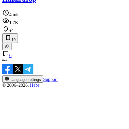
4 min
1.7K
+1
19
6
Support
Language settings
© 2006–2026,
Habr