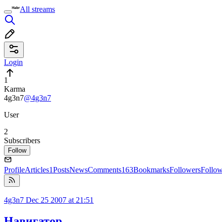
All streams
Login
1
Karma
4g3n7
@4g3n7
User
2
Subscribers
Follow
Profile
Articles
1
Posts
News
Comments
163
Bookmarks
Followers
Follo
4g3n7
Dec 25 2007 at 21:51
Навигатор