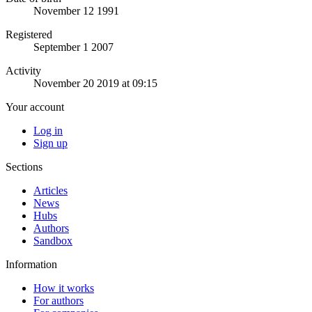
November 12 1991
Registered
September 1 2007
Activity
November 20 2019 at 09:15
Your account
Log in
Sign up
Sections
Articles
News
Hubs
Authors
Sandbox
Information
How it works
For authors