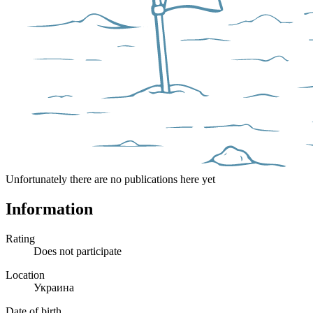
Unfortunately there are no publications here yet
Information
Rating
Does not participate
Location
Украина
Date of birth