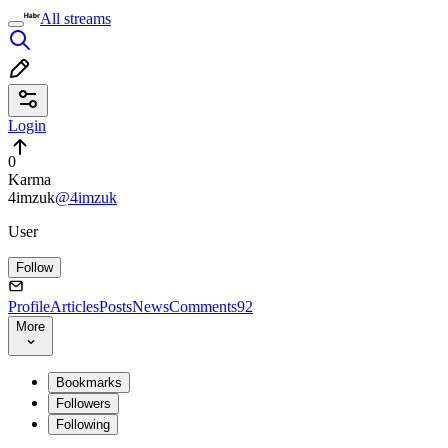
All streams
Login
0
Karma
4imzuk
@4imzuk
User
Follow
Profile
Articles
Posts
News
Comments
92
More
Bookmarks
Followers
Following