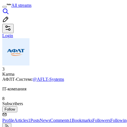
All streams
Login
3
Karma
АФЛТ-Системс
@AFLT-Systems
IT-компания
8
Subscribers
Follow
Profile
Articles
1
Posts
News
Comments
1
Bookmarks
Followers
Followin