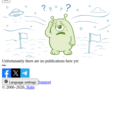
Unfortunately there are no publications here yet
Support
Language settings
© 2006–2026,
Habr