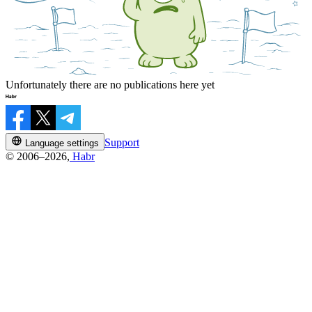
Unfortunately there are no publications here yet
Support
Language settings
© 2006–2026,
Habr