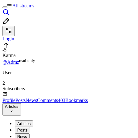
All streams
Login
-5
Karma
read⁠-⁠only
@Admz
User
2
Subscribers
Profile
Posts
News
Comments
403
Bookmarks
Articles
Articles
Posts
News