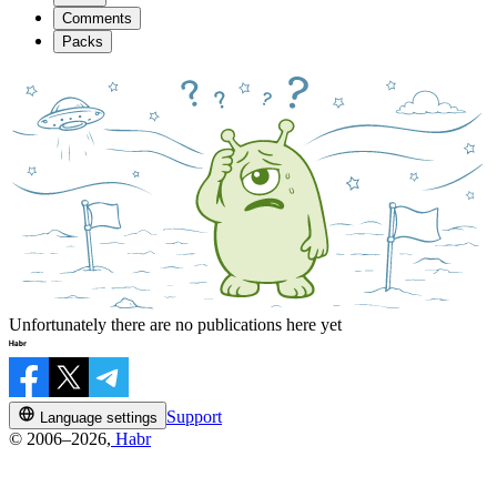
Comments
Packs
Unfortunately there are no publications here yet
Support
Language settings
© 2006–2026,
Habr