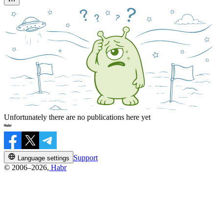
Unfortunately there are no publications here yet
Support
Language settings
© 2006–2026,
Habr