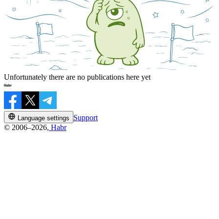
Unfortunately there are no publications here yet
Support
Language settings
© 2006–2026,
Habr