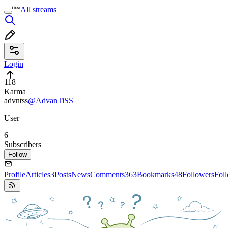
All streams
Login
118
Karma
advntss
@AdvanTiSS
User
6
Subscribers
Follow
Profile
Articles
3
Posts
News
Comments
363
Bookmarks
48
Followers
Fol