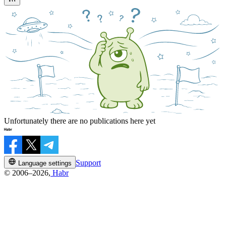
Unfortunately there are no publications here yet
Support
Language settings
© 2006–2026,
Habr