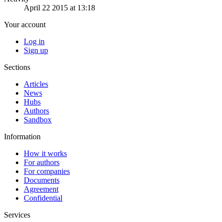
April 22 2015 at 13:18
Your account
Log in
Sign up
Sections
Articles
News
Hubs
Authors
Sandbox
Information
How it works
For authors
For companies
Documents
Agreement
Confidential
Services