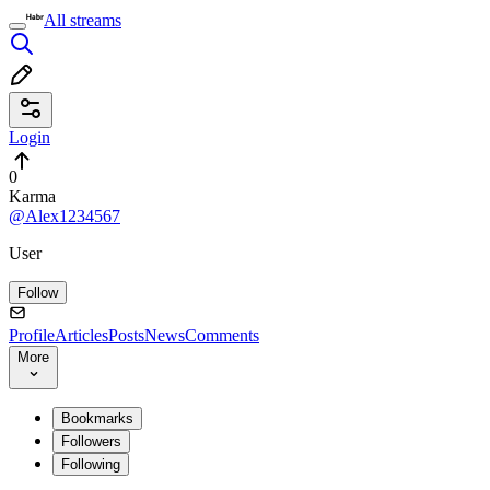
All streams
Login
0
Karma
@Alex1234567
User
Follow
Profile
Articles
Posts
News
Comments
More
Bookmarks
Followers
Following