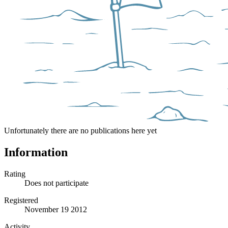
Unfortunately there are no publications here yet
Information
Rating
Does not participate
Registered
November 19 2012
Activity