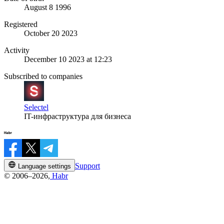
August 8 1996
Registered
October 20 2023
Activity
December 10 2023 at 12:23
Subscribed to companies
Selectel
IT-инфраструктура для бизнеса
Support
Language settings
© 2006–2026,
Habr