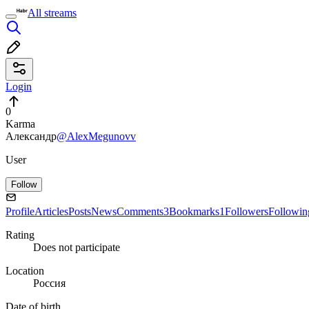
All streams
Login
0
Karma
Александр
@AlexMegunovv
User
Follow
Profile
Articles
Posts
News
Comments
3
Bookmarks
1
Followers
Followin
Rating
Does not participate
Location
Россия
Date of birth