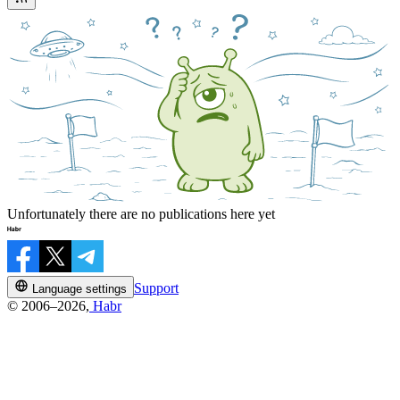
Unfortunately there are no publications here yet
Support
Language settings
© 2006–2026,
Habr