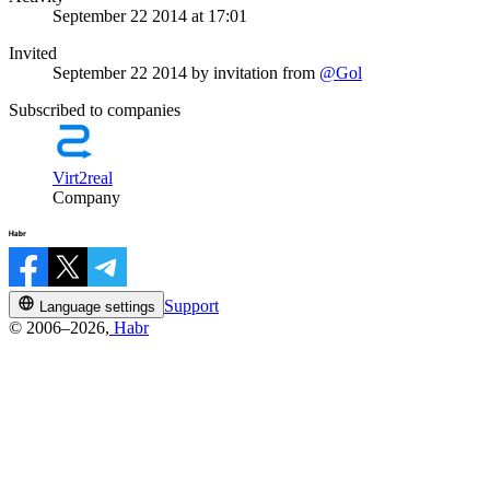
September 22 2014 at 17:01
Invited
September 22 2014
by invitation from
@Gol
Subscribed to companies
Virt2real
Company
Support
Language settings
© 2006–2026,
Habr