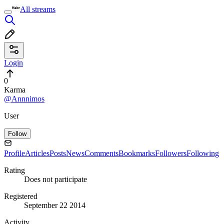
All streams
Login
0
Karma
@Annnimos
User
Follow
Profile
Articles
Posts
News
Comments
Bookmarks
Followers
Following
Rating
Does not participate
Registered
September 22 2014
Activity