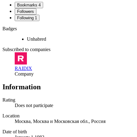
Bookmarks
4
Followers
Following
1
Badges
Unhabred
Subscribed to companies
RAIDIX
Company
Information
Rating
Does not participate
Location
Москва, Москва и Московская обл., Россия
Date of birth