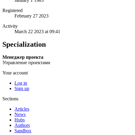
January 1 1983
Registered
February 27 2023
Activity
March 22 2023 at 09:41
Specialization
Менеджер проекта
Управление проектами
Your account
Log in
Sign up
Sections
Articles
News
Hubs
Authors
Sandbox