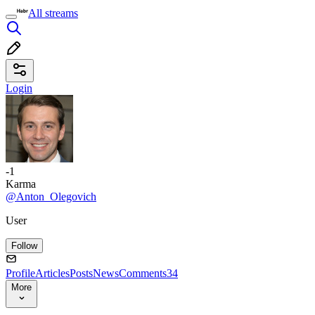
All streams
Login
-1
Karma
@Anton_Olegovich
User
Follow
Profile
Articles
Posts
News
Comments
34
More