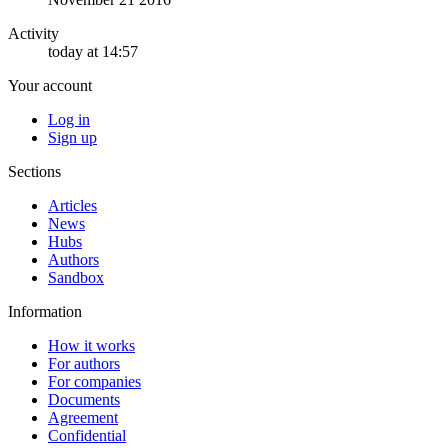
Activity
today at 14:57
Your account
Log in
Sign up
Sections
Articles
News
Hubs
Authors
Sandbox
Information
How it works
For authors
For companies
Documents
Agreement
Confidential