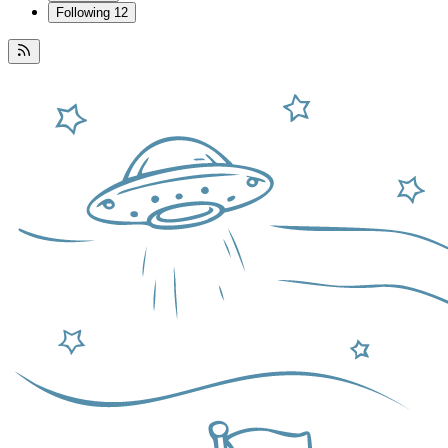
Following
12