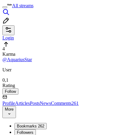
All streams
Login
4
Karma
@AquariusStar
User
0,1
Rating
Follow
Profile
Articles
Posts
News
Comments
261
More
Bookmarks
262
Followers