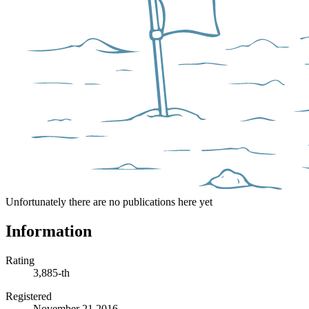
Unfortunately there are no publications here yet
Information
Rating
3,885-th
Registered
November 21 2016