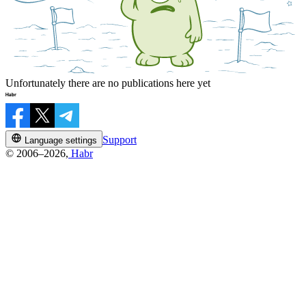
Unfortunately there are no publications here yet
Support
Language settings
© 2006–2026,
Habr