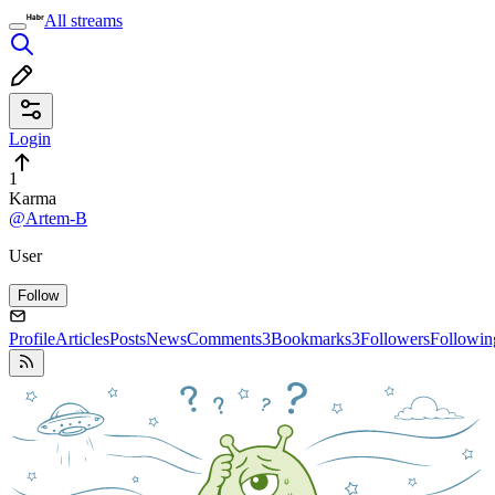
All streams
Login
1
Karma
@Artem-B
User
Follow
Profile
Articles
Posts
News
Comments
3
Bookmarks
3
Followers
Followin