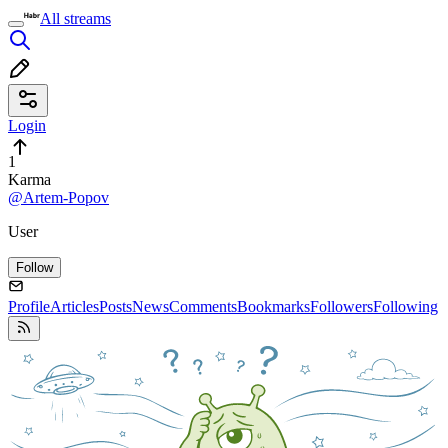
All streams
Login
1
Karma
@Artem-Popov
User
Follow
Profile
Articles
Posts
News
Comments
Bookmarks
Followers
Following