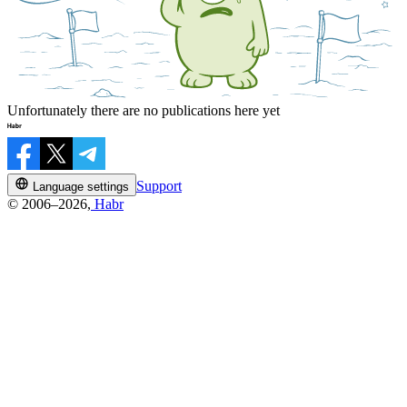
Unfortunately there are no publications here yet
Support
Language settings
© 2006–2026,
Habr