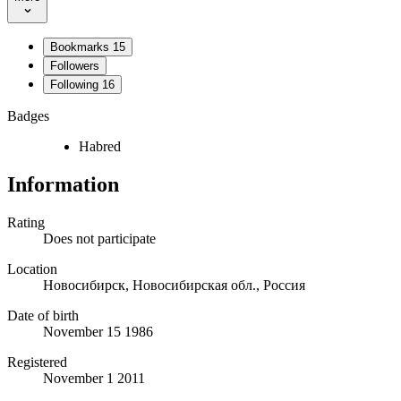
Bookmarks
15
Followers
Following
16
Badges
Habred
Information
Rating
Does not participate
Location
Новосибирск, Новосибирская обл., Россия
Date of birth
November 15 1986
Registered
November 1 2011