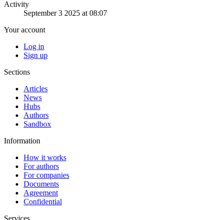
Activity
September 3 2025 at 08:07
Your account
Log in
Sign up
Sections
Articles
News
Hubs
Authors
Sandbox
Information
How it works
For authors
For companies
Documents
Agreement
Confidential
Services