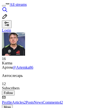
All streams
Login
16
Karma
Артем
@Artemka86
Автослесарь
12
Subscribers
Follow
Profile
Articles
2
Posts
News
Comments
42
More