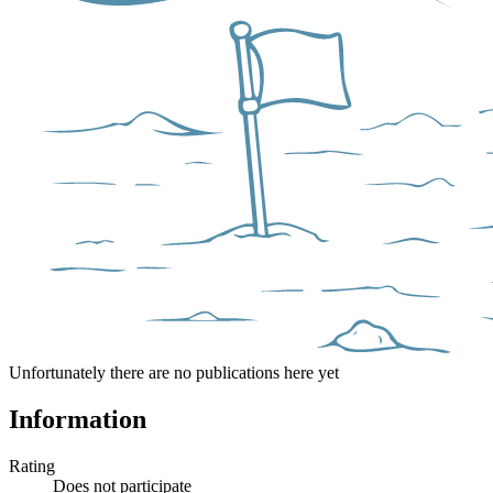
Unfortunately there are no publications here yet
Information
Rating
Does not participate