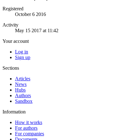
Registered
October 6 2016
Activity
May 15 2017 at 11:42
Your account
Log in
Sign up
Sections
Articles
News
Hubs
Authors
Sandbox
Information
How it works
For authors
For companies
Documents