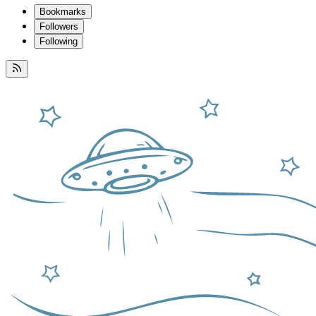
Bookmarks
Followers
Following