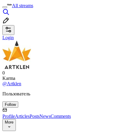
All streams
Login
0
Karma
@Artklen
Пользователь
Follow
Profile
Articles
Posts
News
Comments
More