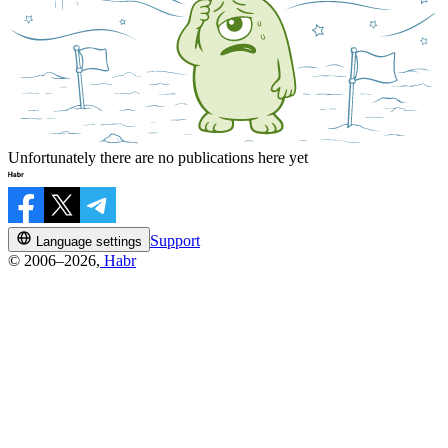
Unfortunately there are no publications here yet
Support
Language settings
© 2006–2026,
Habr