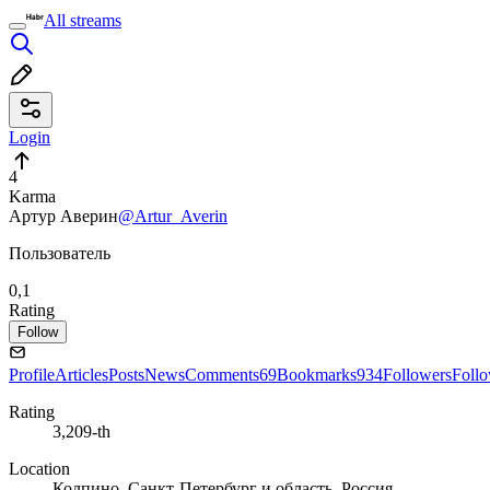
All streams
Login
4
Karma
Артур Аверин
@Artur_Averin
Пользователь
0,1
Rating
Follow
Profile
Articles
Posts
News
Comments
69
Bookmarks
934
Followers
Foll
Rating
3,209-th
Location
Колпино, Санкт-Петербург и область, Россия