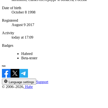
Date of birth
October 8 1998
Registered
August 9 2017
Activity
today at 17:09
Badges
Habred
Beta-tester
Support
Language settings
© 2006–2026,
Habr