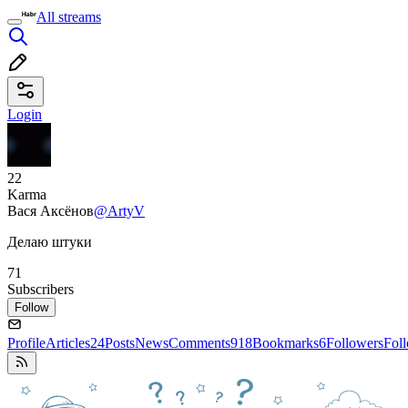
All streams
Login
22
Karma
Вася Аксёнов
@ArtyV
Делаю штуки
71
Subscribers
Follow
Profile
Articles
24
Posts
News
Comments
918
Bookmarks
6
Followers
Fol