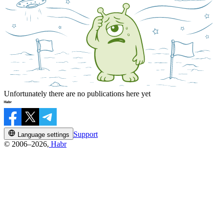
Unfortunately there are no publications here yet
Support
Language settings
© 2006–2026,
Habr