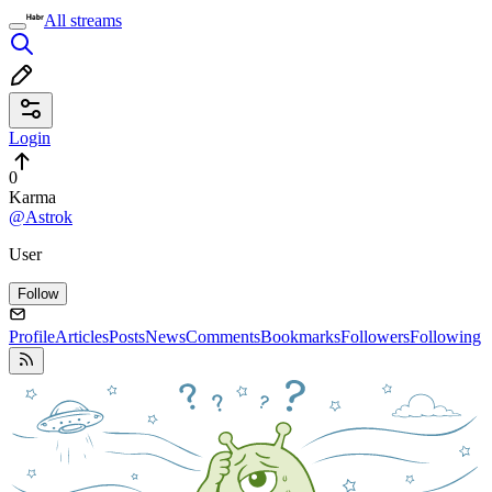
All streams
Login
0
Karma
@Astrok
User
Follow
Profile
Articles
Posts
News
Comments
Bookmarks
Followers
Following