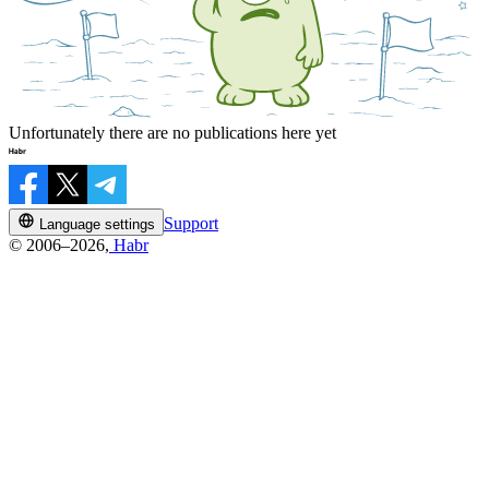
Unfortunately there are no publications here yet
Support
Language settings
© 2006–2026,
Habr