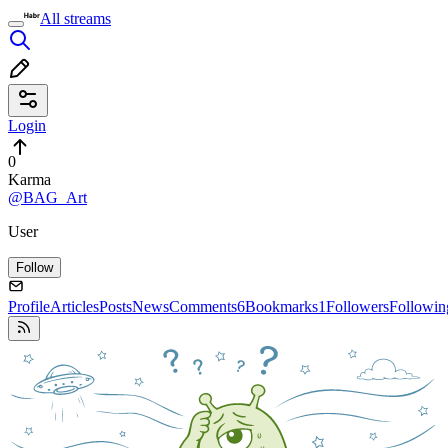
All streams
Login
0
Karma
@BAG_Art
User
Follow
Profile
Articles
Posts
News
Comments
6
Bookmarks
1
Followers
Followin