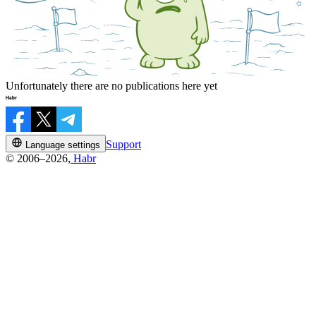
Unfortunately there are no publications here yet
Support
Language settings
© 2006–2026,
Habr