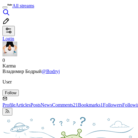
All streams
Login
0
Karma
Владимир Бодрый
@Bodryj
User
Follow
Profile
Articles
Posts
News
Comments
21
Bookmarks
1
Followers
Followi