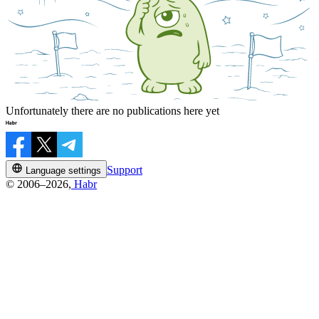
Unfortunately there are no publications here yet
Support
Language settings
© 2006–2026,
Habr