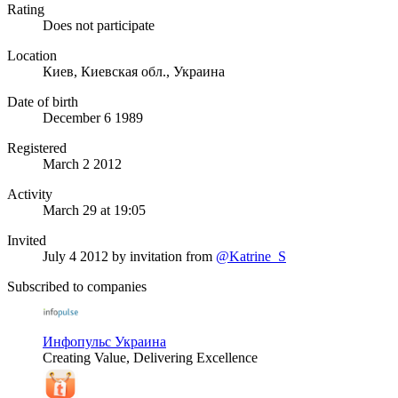
Rating
Does not participate
Location
Киев, Киевская обл., Украина
Date of birth
December 6 1989
Registered
March 2 2012
Activity
March 29 at 19:05
Invited
July 4 2012
by invitation from
@Katrine_S
Subscribed to companies
Инфопульс Украина
Creating Value, Delivering Excellence