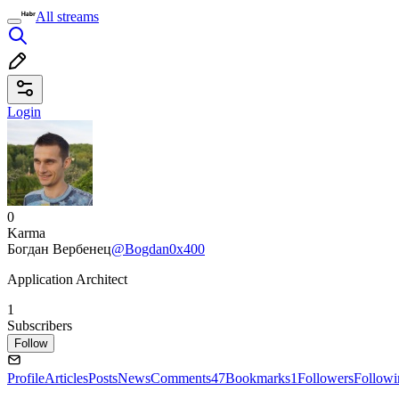
All streams
Login
0
Karma
Богдан Вербенец
@Bogdan0x400
Application Architect
1
Subscribers
Follow
Profile
Articles
Posts
News
Comments
47
Bookmarks
1
Followers
Followi