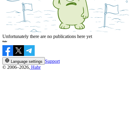
Unfortunately there are no publications here yet
Support
Language settings
© 2006–2026,
Habr