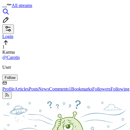
All streams
Login
1
Karma
@Carotis
User
Follow
Profile
Articles
Posts
News
Comments
1
Bookmarks
Followers
Following