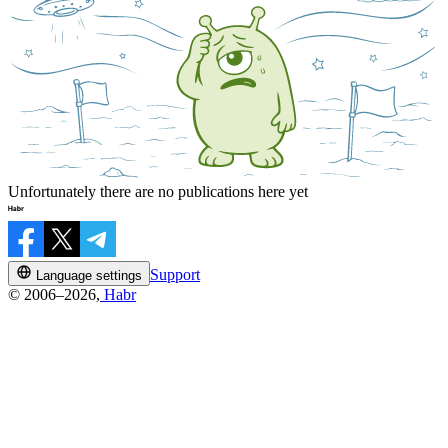
Unfortunately there are no publications here yet
Support
Language settings
© 2006–2026,
Habr