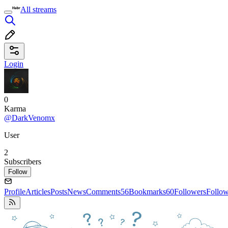
All streams
Login
0
Karma
@DarkVenomx
User
2
Subscribers
Follow
Profile
Articles
Posts
News
Comments
56
Bookmarks
60
Followers
Follo