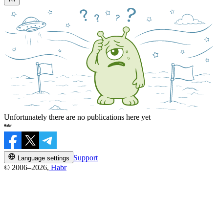
Unfortunately there are no publications here yet
Support
Language settings
© 2006–2026,
Habr