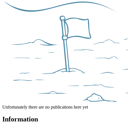
Unfortunately there are no publications here yet
Information