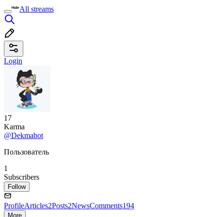
All streams
Login
17
Karma
@Dekmabot
Пользователь
1
Subscribers
Follow
Profile
Articles
2
Posts
2
News
Comments
194
More