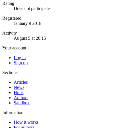
Rating
Does not participate
Registered
January 9 2018
Activity
August 5 at 20:15
Your account
Log in
Sign up
Sections
Articles
News
Hubs
Authors
Sandbox
Information
How it works
For authors