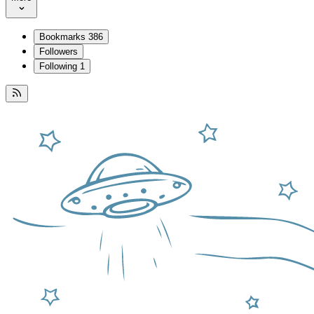
Bookmarks
386
Followers
Following
1