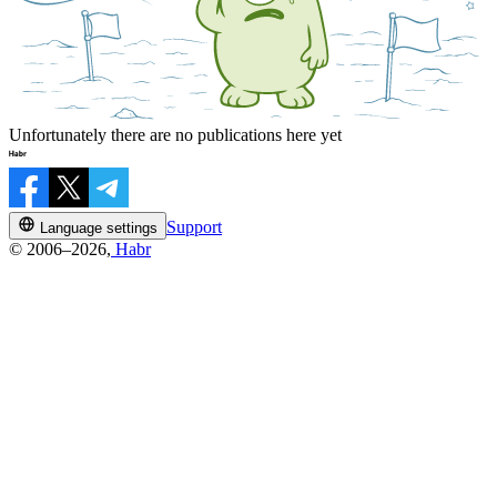
Unfortunately there are no publications here yet
Support
Language settings
© 2006–2026,
Habr