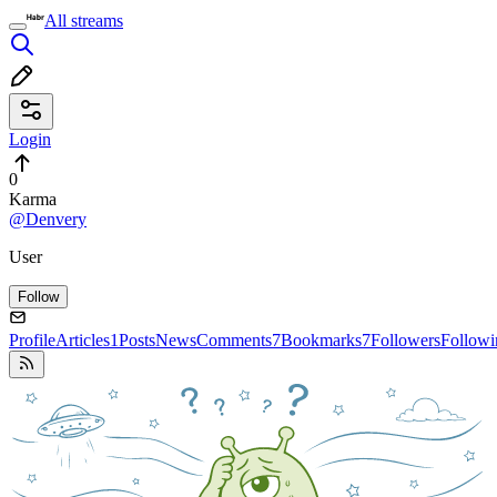
All streams
Login
0
Karma
@Denvery
User
Follow
Profile
Articles
1
Posts
News
Comments
7
Bookmarks
7
Followers
Followi