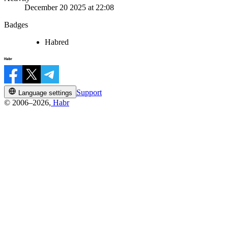
December 20 2025 at 22:08
Badges
Habred
Support
Language settings
© 2006–2026,
Habr