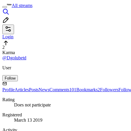
All streams
Login
2
Karma
@Dgolubetd
User
Follow
Profile
Articles
Posts
News
Comments
101
Bookmarks
2
Followers
Follo
Rating
Does not participate
Registered
March 13 2019
Activity