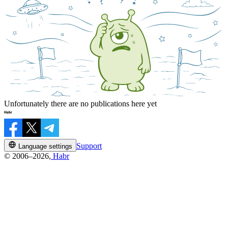
Unfortunately there are no publications here yet
Support
Language settings
© 2006–2026,
Habr